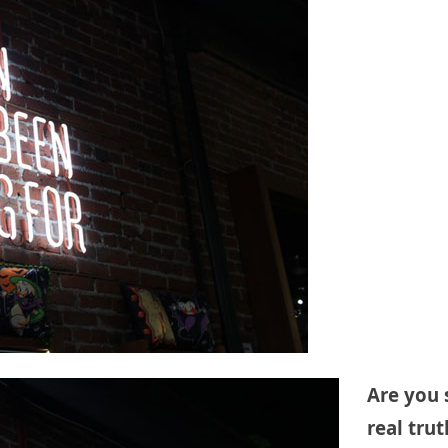
Are you 
real tru