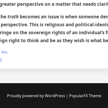
 greater perspective on a matter that needs clari
 the
truth
becomes an issue is when someone dem
 perspective. This is religious and political-ideo
inge on the sovereign rights of an individual’s f
gn right to think and be as they wish is what bei
Pin
th
Proudly powered by WordPress
|
PopularFX Theme