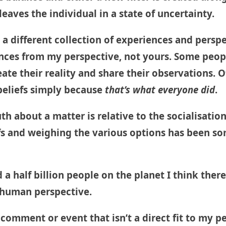
leaves the individual in a state of uncertainty.
om a different collection of experiences and persp
ces from my perspective, not yours. Some peopl
ate their reality and share their observations. 
 beliefs simply because
that’s what everyone did
.
truth about a matter is relative to the socialisat
efs and weighing the various options has been s
a half billion people on the planet I think there
a human perspective.
a comment or event that isn’t a direct fit to my p