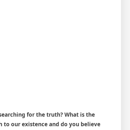
searching for the truth? What is the
th to our existence and do you believe