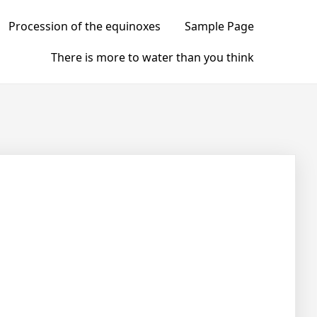
Procession of the equinoxes
Sample Page
There is more to water than you think