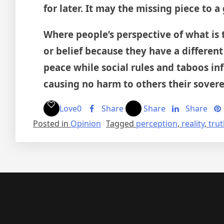
for later. It may the missing piece to a
Where people’s perspective of what is
or belief because they have a different
peace while social rules and taboos infr
causing no harm to others their soverei
Love
0
Share
Share
Share
Posted in
Opinion
Tagged
perception
,
reality
,
tru