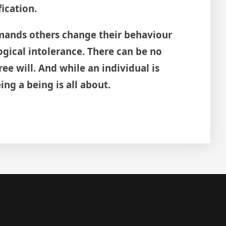
fication.
ands others change their behaviour
logical intolerance. There can be no
ree will. And while an individual is
ng a being is all about.