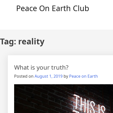
Skip
Peace On Earth Club
to
content
Tag:
reality
What is your truth?
Posted on
August 1, 2019
by
Peace on Earth