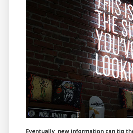
Eventually, new information can tip th