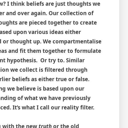
? I think beliefs are just thoughts we
er and over again. Our collection of
oughts are pieced together to create
based upon various ideas either
d or thought up. We compartmentalise
eas and fit them together to formulate
nt hypothesis. Or try to. Similar
ion we collect is filtered through
lier beliefs as either true or false.
ng we believe is based upon our
nding of what we have previously
ed. It’s what I call our reality filter.
ng with the new
truth
or the old