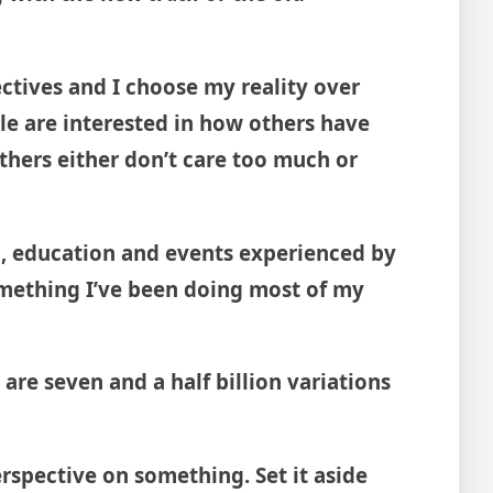
ectives and I choose my reality over
e are interested in how others have
Others either don’t care too much or
ion, education and events experienced by
omething I’ve been doing most of my
 are seven and a half billion variations
erspective on something. Set it aside