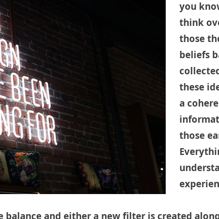
you know
think ov
those th
beliefs 
collecte
these id
a cohere
informat
those ear
Everythi
understa
experienc
e balance and either a new filter is created alo