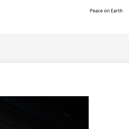
Peace on Earth