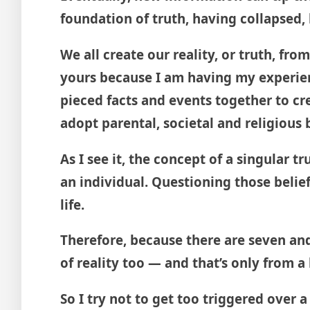
foundation of truth, having collapsed, 
We all create our reality, or truth, fr
yours because I am having my experien
pieced facts and events together to cre
adopt parental, societal and religious
As I see it, the concept of a singular 
an individual. Questioning those beli
life.
Therefore, because there are seven and 
of reality too — and that’s only from 
So I try not to get too triggered over 