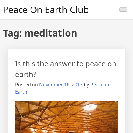
Skip
Peace On Earth Club
to
content
Tag:
meditation
Is this the answer to peace on
earth?
Posted on
November 16, 2017
by
Peace on
Earth