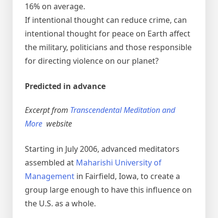
16% on average.
If intentional thought can reduce crime, can
intentional thought for peace on Earth affect
the military, politicians and those responsible
for directing violence on our planet?
Predicted in advance
Excerpt from
Transcendental Meditation and
More
website
Starting in July 2006, advanced meditators
assembled at
Maharishi University of
Management
in Fairfield, Iowa, to create a
group large enough to have this influence on
the U.S. as a whole.