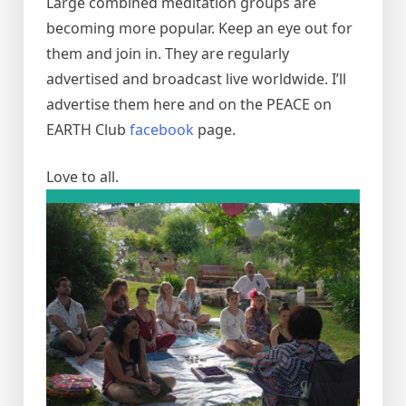
Large combined meditation groups are
becoming more popular. Keep an eye out for
them and join in. They are regularly
advertised and broadcast live worldwide. I’ll
advertise them here and on the PEACE on
EARTH Club
facebook
page.
Love to all.