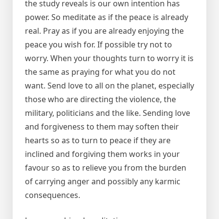
the study reveals is our own intention has
power. So meditate as if the peace is already
real. Pray as if you are already enjoying the
peace you wish for. If possible try not to
worry. When your thoughts turn to worry it is
the same as praying for what you do not
want. Send love to all on the planet, especially
those who are directing the violence, the
military, politicians and the like. Sending love
and forgiveness to them may soften their
hearts so as to turn to peace if they are
inclined and forgiving them works in your
favour so as to relieve you from the burden
of carrying anger and possibly any karmic
consequences.