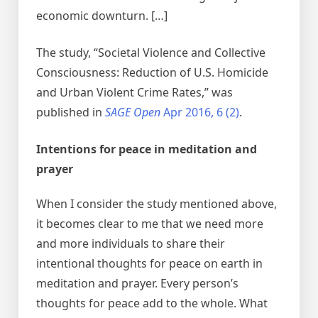
economic downturn. […]
The study, “Societal Violence and Collective
Consciousness: Reduction of U.S. Homicide
and Urban Violent Crime Rates,” was
published in
SAGE Open
Apr 2016, 6 (2)
.
Intentions for peace in meditation and
prayer
When I consider the study mentioned above,
it becomes clear to me that we need more
and more individuals to share their
intentional thoughts for peace on earth in
meditation and prayer. Every person’s
thoughts for peace add to the whole. What