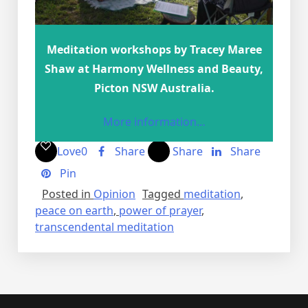
Meditation workshops by Tracey Maree
Shaw at Harmony Wellness and Beauty,
Picton NSW Australia.
More information…
Love
0
Share
Share
Share
Pin
Posted in
Opinion
Tagged
meditation
,
peace on earth
,
power of prayer
,
transcendental meditation