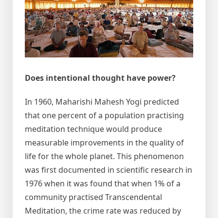
Does intentional thought have power?
In 1960, Maharishi Mahesh Yogi predicted
that one percent of a population practising
meditation technique would produce
measurable improvements in the quality of
life for the whole planet. This phenomenon
was first documented in scientific research in
1976 when it was found that when 1% of a
community practised Transcendental
Meditation, the crime rate was reduced by