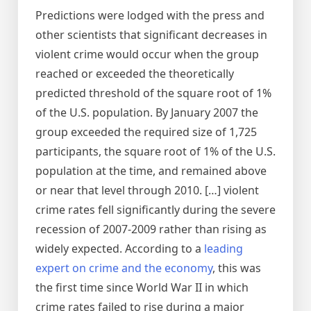
Predictions were lodged with the press and
other scientists that significant decreases in
violent crime would occur when the group
reached or exceeded the theoretically
predicted threshold of the square root of 1%
of the U.S. population. By January 2007 the
group exceeded the required size of 1,725
participants, the square root of 1% of the U.S.
population at the time, and remained above
or near that level through 2010. […] violent
crime rates fell significantly during the severe
recession of 2007-2009 rather than rising as
widely expected. According to a
leading
expert on crime and the economy
, this was
the first time since World War II in which
crime rates failed to rise during a major