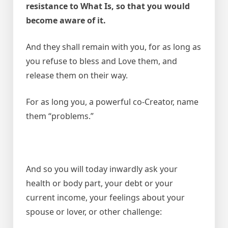
resistance to What Is, so that you would
become aware of it.
And they shall remain with you, for as long as
you refuse to bless and Love them, and
release them on their way.
For as long you, a powerful co-Creator, name
them “problems.”
And so you will today inwardly ask your
health or body part, your debt or your
current income, your feelings about your
spouse or lover, or other challenge: