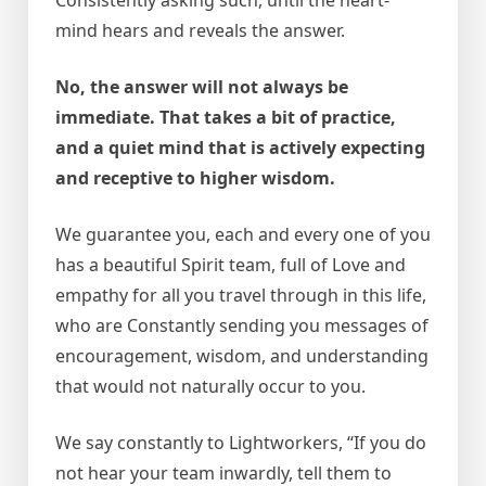
mind hears and reveals the answer.
No, the answer will not always be
immediate. That takes a bit of practice,
and a quiet mind that is actively expecting
and receptive to higher wisdom.
We guarantee you, each and every one of you
has a beautiful Spirit team, full of Love and
empathy for all you travel through in this life,
who are Constantly sending you messages of
encouragement, wisdom, and understanding
that would not naturally occur to you.
We say constantly to Lightworkers, “If you do
not hear your team inwardly, tell them to