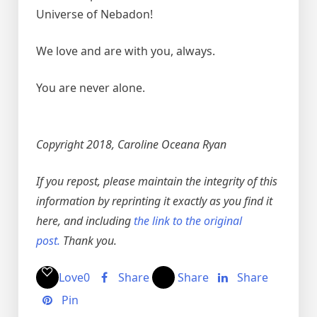
Universe of Nebadon!
We love and are with you, always.
You are never alone.
Copyright 2018, Caroline Oceana Ryan
If you repost, please maintain the integrity of this
information by reprinting it exactly as you find it
here, and including
the link to the original
post.
Thank you.
Love
0
Share
Share
Share
Pin