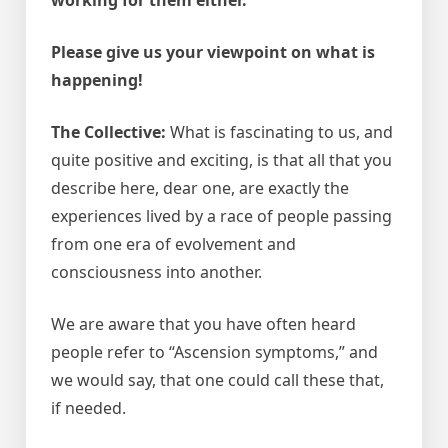
Please give us your viewpoint on what is
happening!
The Collective:
What is fascinating to us, and
quite positive and exciting, is that all that you
describe here, dear one, are exactly the
experiences lived by a race of people passing
from one era of evolvement and
consciousness into another.
We are aware that you have often heard
people refer to “Ascension symptoms,” and
we would say, that one could call these that,
if needed.