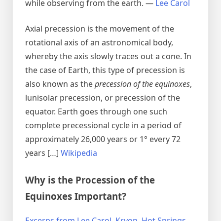
while observing from the earth. —
Lee Carol
Axial precession is the movement of the
rotational axis of an astronomical body,
whereby the axis slowly traces out a cone. In
the case of Earth, this type of precession is
also known as the
precession of the equinoxes
,
lunisolar precession, or precession of the
equator. Earth goes through one such
complete precessional cycle in a period of
approximately 26,000 years or 1° every 72
years […]
Wikipedia
Why is the Procession of the
Equinoxes Important?
Excerps from Lee Carol, Kryon, Hot Springs,