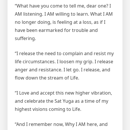
“What have you come to tell me, dear one? I
AM listening. I AM willing to learn. What I AM
no longer doing, is feeling at a loss, as if I
have been earmarked for trouble and
suffering.
“I release the need to complain and resist my
life circumstances. I loosen my grip. I release
anger and resistance. I let go. I release, and
flow down the stream of Life.
“I Love and accept this new higher vibration,
and celebrate the Sat Yuga as a time of my
highest visions coming to Life.
“And I remember now, Why I AM here, and