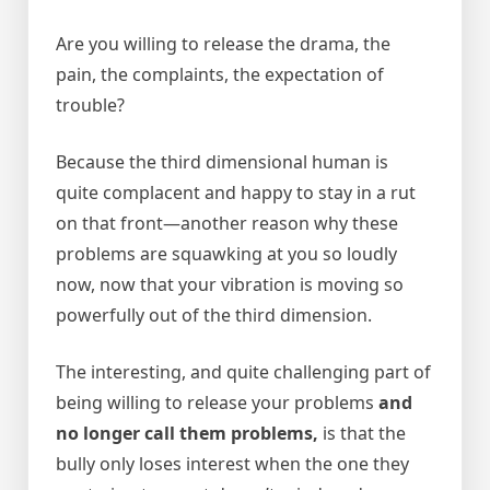
Are you willing to release the drama, the
pain, the complaints, the expectation of
trouble?
Because the third dimensional human is
quite complacent and happy to stay in a rut
on that front—another reason why these
problems are squawking at you so loudly
now, now that your vibration is moving so
powerfully out of the third dimension.
The interesting, and quite challenging part of
being willing to release your problems
and
no longer call them problems,
is that the
bully only loses interest when the one they