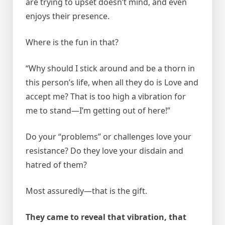
are trying to upset doesn’t mind, and even
enjoys their presence.
Where is the fun in that?
“Why should I stick around and be a thorn in
this person’s life, when all they do is Love and
accept me? That is too high a vibration for
me to stand—I’m getting out of here!”
Do your “problems” or challenges love your
resistance? Do they love your disdain and
hatred of them?
Most assuredly—that is the gift.
They came to reveal that vibration, that