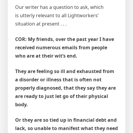
Our writer has a question to ask, which
is utterly relevant to all Lightworkers’
situation at present . . .
COR: My friends, over the past year I have
received numerous emails from people
who are at their wit’s end.
They are feeling so ill and exhausted from
a disorder or illness that is often not
properly diagnosed, that they say they are
are ready to just let go of their physical
body.
Or they are so tied up in financial debt and
lack, so unable to manifest what they need