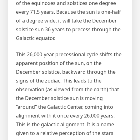
of the equinoxes and solstices one degree
every 71.5 years. Because the sun is one-half
of a degree wide, it will take the December
solstice sun 36 years to precess through the
Galactic equator.
This 26,000-year precessional cycle shifts the
apparent position of the sun, on the
December solstice, backward through the
signs of the zodiac. This leads to the
observation (as viewed from the earth) that
the December solstice sun is moving
“around” the Galactic Center, coming into
alignment with it once every 26,000 years.
This is the galactic alignment. It is a name
given to a relative perception of the stars