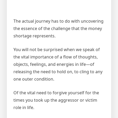
The actual journey has to do with uncovering
the essence of the challenge that the money
shortage represents.
You will not be surprised when we speak of
the vital importance of a flow of thoughts,
objects, feelings, and energies in life—of
releasing the need to hold on, to cling to any
one outer condition.
Of the vital need to forgive yourself for the
times you took up the aggressor or victim
role in life.