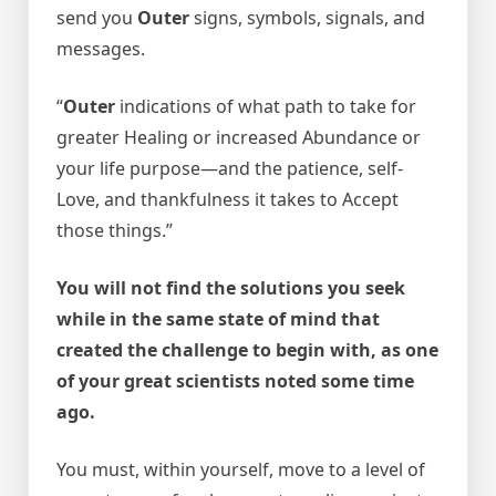
send you
Outer
signs, symbols, signals, and
messages.
“
Outer
indications of what path to take for
greater Healing or increased Abundance or
your life purpose—and the patience, self-
Love, and thankfulness it takes to Accept
those things.”
You will not find the solutions you seek
while in the same state of mind that
created the challenge to begin with, as one
of your great scientists noted some time
ago.
You must, within yourself, move to a level of