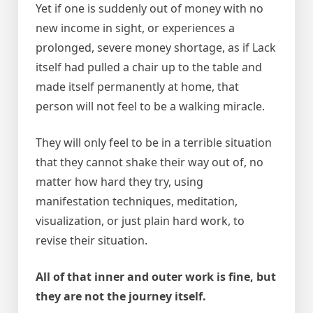
Yet if one is suddenly out of money with no
new income in sight, or experiences a
prolonged, severe money shortage, as if Lack
itself had pulled a chair up to the table and
made itself permanently at home, that
person will not feel to be a walking miracle.
They will only feel to be in a terrible situation
that they cannot shake their way out of, no
matter how hard they try, using
manifestation techniques, meditation,
visualization, or just plain hard work, to
revise their situation.
All of that inner and outer work is fine, but
they are not the journey itself.