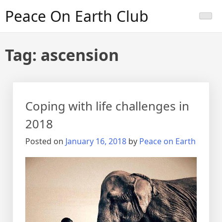
Skip
Peace On Earth Club
to
content
Tag:
ascension
Coping with life challenges in
2018
Posted on
January 16, 2018
by
Peace on Earth