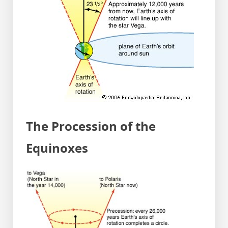
The Procession of the
Equinoxes