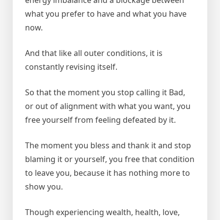
what you prefer to have and what you have
now.
And that like all outer conditions, it is
constantly revising itself.
So that the moment you stop calling it Bad,
or out of alignment with what you want, you
free yourself from feeling defeated by it.
The moment you bless and thank it and stop
blaming it or yourself, you free that condition
to leave you, because it has nothing more to
show you.
Though experiencing wealth, health, love,