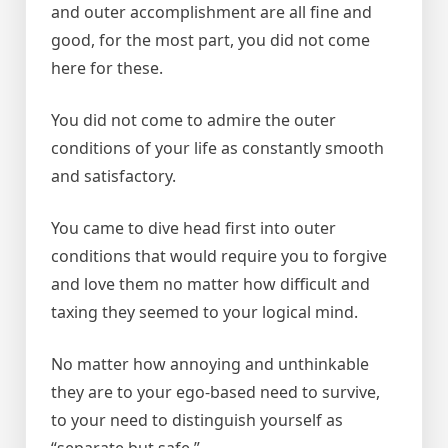
and outer accomplishment are all fine and
good, for the most part, you did not come
here for these.
You did not come to admire the outer
conditions of your life as constantly smooth
and satisfactory.
You came to dive head first into outer
conditions that would require you to forgive
and love them no matter how difficult and
taxing they seemed to your logical mind.
No matter how annoying and unthinkable
they are to your ego-based need to survive,
to your need to distinguish yourself as
“separate but safe.”