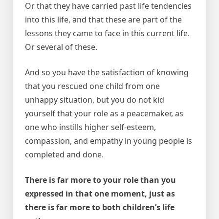
Or that they have carried past life tendencies
into this life, and that these are part of the
lessons they came to face in this current life.
Or several of these.
And so you have the satisfaction of knowing
that you rescued one child from one
unhappy situation, but you do not kid
yourself that your role as a peacemaker, as
one who instills higher self-esteem,
compassion, and empathy in young people is
completed and done.
There is far more to your role than you
expressed in that one moment, just as
there is far more to both children’s life