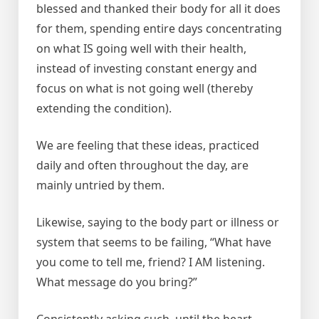
blessed and thanked their body for all it does
for them, spending entire days concentrating
on what IS going well with their health,
instead of investing constant energy and
focus on what is not going well (thereby
extending the condition).
We are feeling that these ideas, practiced
daily and often throughout the day, are
mainly untried by them.
Likewise, saying to the body part or illness or
system that seems to be failing, “What have
you come to tell me, friend? I AM listening.
What message do you bring?”
Consistently asking such, until the heart-