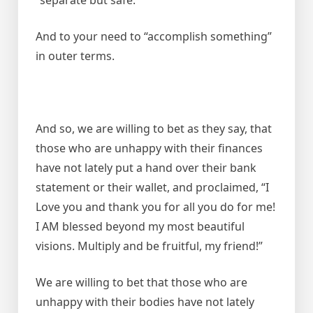
And to your need to “accomplish something”
in outer terms.
And so, we are willing to bet as they say, that
those who are unhappy with their finances
have not lately put a hand over their bank
statement or their wallet, and proclaimed, “I
Love you and thank you for all you do for me!
I AM blessed beyond my most beautiful
visions. Multiply and be fruitful, my friend!”
We are willing to bet that those who are
unhappy with their bodies have not lately