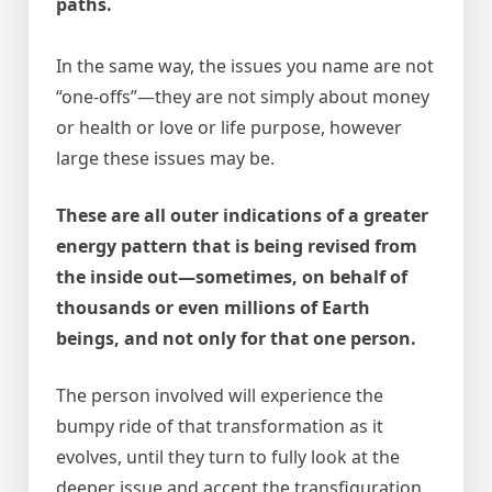
paths.
In the same way, the issues you name are not
“one-offs”—they are not simply about money
or health or love or life purpose, however
large these issues may be.
These are all outer indications of a greater
energy pattern that is being revised from
the inside out—sometimes, on behalf of
thousands or even millions of Earth
beings, and not only for that one person.
The person involved will experience the
bumpy ride of that transformation as it
evolves, until they turn to fully look at the
deeper issue and accept the transfiguration