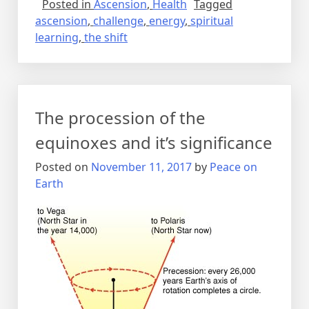
Posted in
Ascension
,
Health
Tagged
ascension
,
challenge
,
energy
,
spiritual
learning
,
the shift
The procession of the
equinoxes and it’s significance
Posted on
November 11, 2017
by
Peace on
Earth