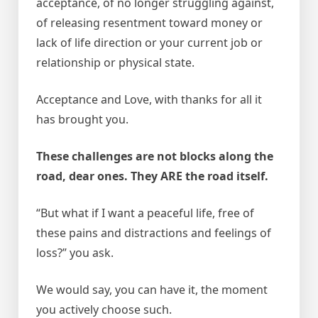
acceptance, of no longer struggling against,
of releasing resentment toward money or
lack of life direction or your current job or
relationship or physical state.
Acceptance and Love, with thanks for all it
has brought you.
These challenges are not blocks along the
road, dear ones. They ARE the road itself.
“But what if I want a peaceful life, free of
these pains and distractions and feelings of
loss?” you ask.
We would say, you can have it, the moment
you actively choose such.