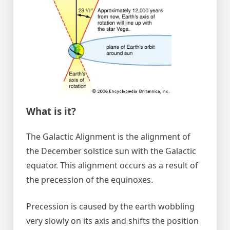
What is it?
The Galactic Alignment is the alignment of
the December solstice sun with the Galactic
equator. This alignment occurs as a result of
the precession of the equinoxes.
Precession is caused by the earth wobbling
very slowly on its axis and shifts the position