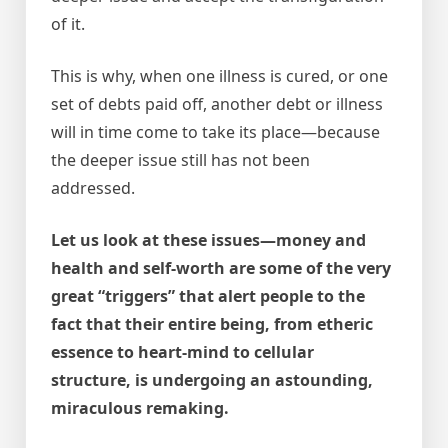
of it.
This is why, when one illness is cured, or one
set of debts paid off, another debt or illness
will in time come to take its place—because
the deeper issue still has not been
addressed.
Let us look at these issues—money and
health and self-worth are some of the very
great “triggers” that alert people to the
fact that their entire being, from etheric
essence to heart-mind to cellular
structure, is undergoing an astounding,
miraculous remaking.