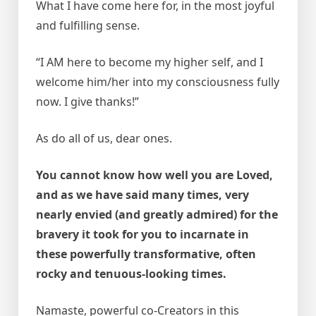
What I have come here for, in the most joyful
and fulfilling sense.
“I AM here to become my higher self, and I
welcome him/her into my consciousness fully
now. I give thanks!”
As do all of us, dear ones.
You cannot know how well you are Loved,
and as we have said many times, very
nearly envied (and greatly admired) for the
bravery it took for you to incarnate in
these powerfully transformative, often
rocky and tenuous-looking times.
Namaste, powerful co-Creators in this