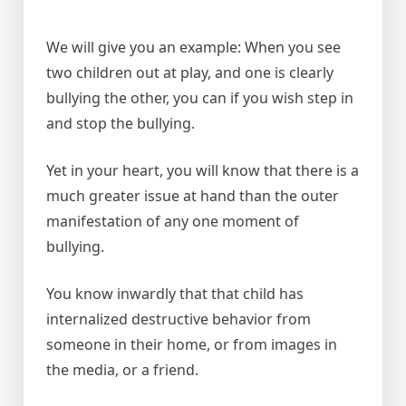
We will give you an example: When you see
two children out at play, and one is clearly
bullying the other, you can if you wish step in
and stop the bullying.
Yet in your heart, you will know that there is a
much greater issue at hand than the outer
manifestation of any one moment of
bullying.
You know inwardly that that child has
internalized destructive behavior from
someone in their home, or from images in
the media, or a friend.