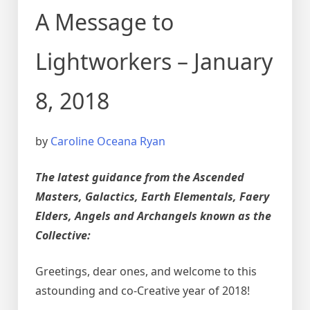
A Message to
Lightworkers – January
8, 2018
by
Caroline Oceana Ryan
The latest guidance from the Ascended
Masters, Galactics, Earth Elementals, Faery
Elders, Angels and Archangels known as the
Collective:
Greetings, dear ones, and welcome to this
astounding and co-Creative year of 2018!