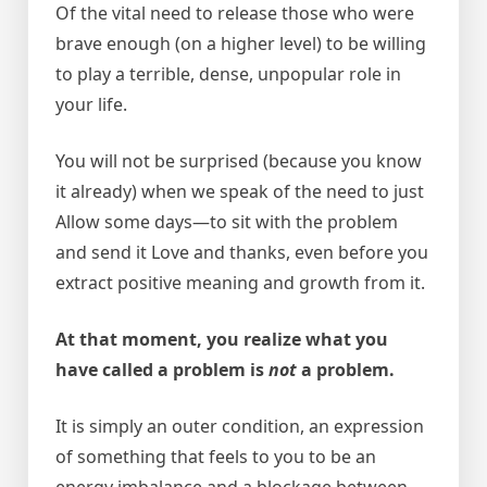
Of the vital need to release those who were
brave enough (on a higher level) to be willing
to play a terrible, dense, unpopular role in
your life.
You will not be surprised (because you know
it already) when we speak of the need to just
Allow some days—to sit with the problem
and send it Love and thanks, even before you
extract positive meaning and growth from it.
At that moment, you realize what you
have called a problem is
not
a problem.
It is simply an outer condition, an expression
of something that feels to you to be an
energy imbalance and a blockage between