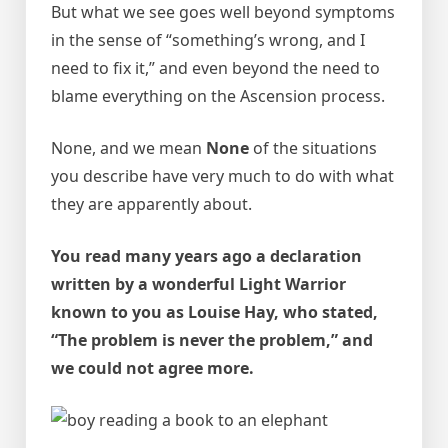
But what we see goes well beyond symptoms
in the sense of “something’s wrong, and I
need to fix it,” and even beyond the need to
blame everything on the Ascension process.
None, and we mean
None
of the situations
you describe have very much to do with what
they are apparently about.
You read many years ago a declaration
written by a wonderful Light Warrior
known to you as Louise Hay, who stated,
“The problem is never the problem,” and
we could not agree more.