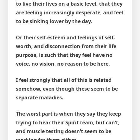
to live their lives on a basic level, that they
are feeling increasingly desperate, and feel
to be sinking lower by the day.
Or their self-esteem and feelings of self-
worth, and disconnection from their life
purpose, is such that they feel have no
voice, no vision, no reason to be here.
I feel strongly that all of this is related
somehow, even though these seem to be
separate maladies.
The worst part is when they say they keep
trying to hear their Spirit team, but can’t,
and muscle testing doesn’t seem to be
working for them either.