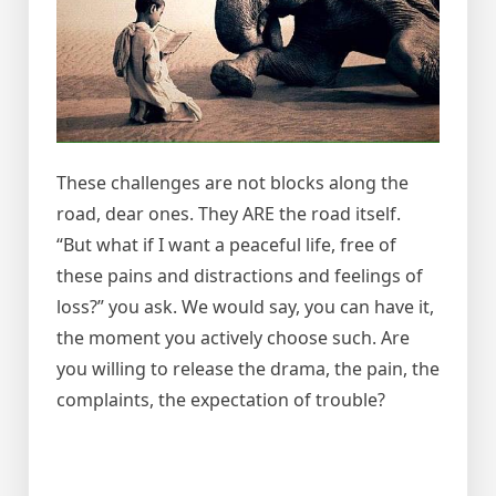
These challenges are not blocks along the
road, dear ones. They ARE the road itself.
“But what if I want a peaceful life, free of
these pains and distractions and feelings of
loss?” you ask. We would say, you can have it,
the moment you actively choose such. Are
you willing to release the drama, the pain, the
complaints, the expectation of trouble?