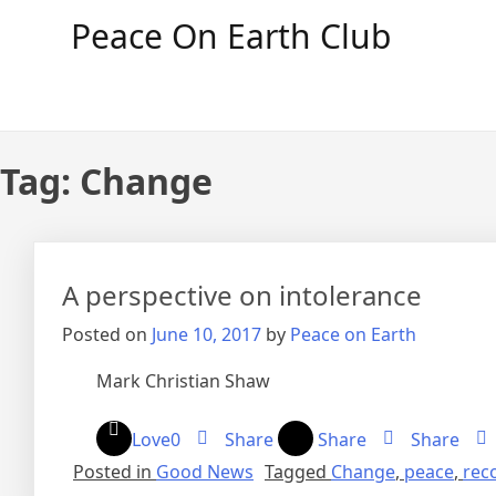
Skip
Peace On Earth Club
to
content
Tag:
Change
A perspective on intolerance
Posted on
June 10, 2017
by
Peace on Earth
Mark Christian Shaw
Love
0
Share
Share
Share
Posted in
Good News
Tagged
Change
,
peace
,
reco