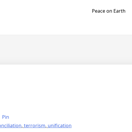
Peace on Earth
Pin
nciliation
,
terrorism
,
unification