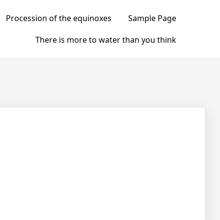
Procession of the equinoxes
Sample Page
There is more to water than you think