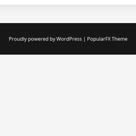
Proudly powered by WordPress
|
PopularFX Theme